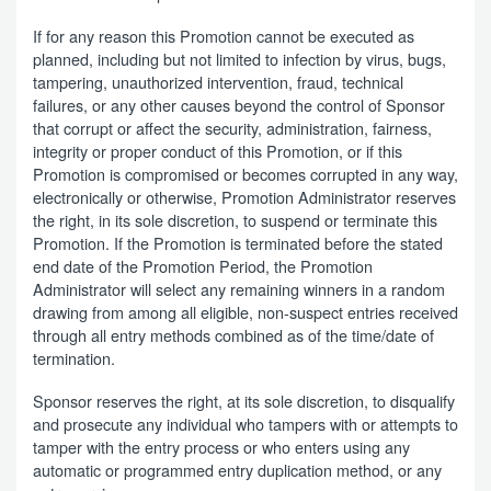
If for any reason this Promotion cannot be executed as
planned, including but not limited to infection by virus, bugs,
tampering, unauthorized intervention, fraud, technical
failures, or any other causes beyond the control of Sponsor
that corrupt or affect the security, administration, fairness,
integrity or proper conduct of this Promotion, or if this
Promotion is compromised or becomes corrupted in any way,
electronically or otherwise, Promotion Administrator reserves
the right, in its sole discretion, to suspend or terminate this
Promotion. If the Promotion is terminated before the stated
end date of the Promotion Period, the Promotion
Administrator will select any remaining winners in a random
drawing from among all eligible, non-suspect entries received
through all entry methods combined as of the time/date of
termination.
Sponsor reserves the right, at its sole discretion, to disqualify
and prosecute any individual who tampers with or attempts to
tamper with the entry process or who enters using any
automatic or programmed entry duplication method, or any