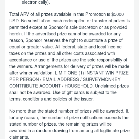
electronically).
Total ARV of all prizes available in this Promotion is $5000
USD. No substitution, cash redemption or transfer of prizes is
permitted except at Sponsor’s sole discretion or as provided
herein. If the advertised prize cannot be awarded for any
reason, Sponsor reserves the right to substitute a prize of
equal or greater value. All federal, state and local income
taxes on the prizes and all other costs associated with
acceptance or use of the prizes are the sole responsibility of
the winners. Arrangements for delivery of prizes will be made
after winner validation. LIMIT ONE (1) INSTANT WIN PRIZE
PER PERSON / EMAIL ADDRESS / SURVEYMONKEY
CONTRIBUTE ACCOUNT / HOUSEHOLD. Unclaimed prizes
shall not be awarded. Use of gift cards is subject to the
terms, conditions and policies of the issuer.
No more than the stated number of prizes will be awarded. If,
for any reason, the number of prize notifications exceeds the
stated number of prizes, the remaining prizes will be
awarded in a random drawing from among all legitimate prize
claimants.