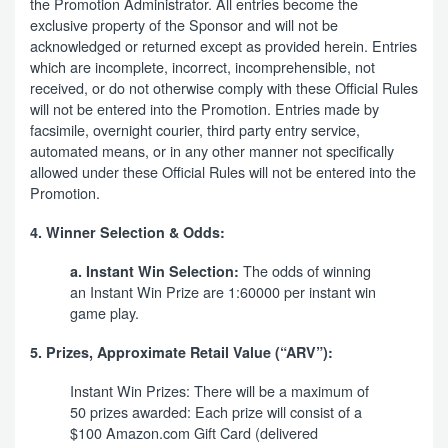
the Promotion Administrator. All entries become the
exclusive property of the Sponsor and will not be
acknowledged or returned except as provided herein. Entries
which are incomplete, incorrect, incomprehensible, not
received, or do not otherwise comply with these Official Rules
will not be entered into the Promotion. Entries made by
facsimile, overnight courier, third party entry service,
automated means, or in any other manner not specifically
allowed under these Official Rules will not be entered into the
Promotion.
4. Winner Selection & Odds:
The odds of winning
a. Instant Win Selection:
an Instant Win Prize are 1:60000 per instant win
game play.
5. Prizes, Approximate Retail Value (“ARV”):
Instant Win Prizes: There will be a maximum of
50 prizes awarded: Each prize will consist of a
$100 Amazon.com Gift Card (delivered