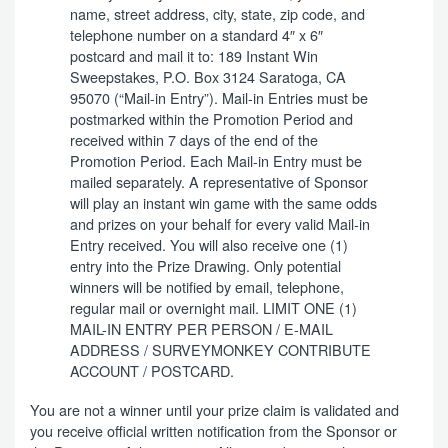
name, street address, city, state, zip code, and
telephone number on a standard 4″ x 6″
postcard and mail it to: 189 Instant Win
Sweepstakes, P.O. Box 3124 Saratoga, CA
95070 (“Mail-in Entry”). Mail-in Entries must be
postmarked within the Promotion Period and
received within 7 days of the end of the
Promotion Period. Each Mail-in Entry must be
mailed separately. A representative of Sponsor
will play an instant win game with the same odds
and prizes on your behalf for every valid Mail-in
Entry received. You will also receive one (1)
entry into the Prize Drawing. Only potential
winners will be notified by email, telephone,
regular mail or overnight mail. LIMIT ONE (1)
MAIL-IN ENTRY PER PERSON / E-MAIL
ADDRESS / SURVEYMONKEY CONTRIBUTE
ACCOUNT / POSTCARD.
You are not a winner until your prize claim is validated and
you receive official written notification from the Sponsor or