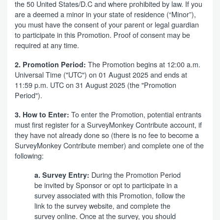
the 50 United States/D.C and where prohibited by law. If you
are a deemed a minor in your state of residence (“Minor”),
you must have the consent of your parent or legal guardian
to participate in this Promotion. Proof of consent may be
required at any time.
The Promotion begins at 12:00 a.m.
2. Promotion Period:
Universal Time ("UTC") on 01 August 2025 and ends at
11:59 p.m. UTC on 31 August 2025 (the "Promotion
Period").
To enter the Promotion, potential entrants
3. How to Enter:
must first register for a SurveyMonkey Contribute account, if
they have not already done so (there is no fee to become a
SurveyMonkey Contribute member) and complete one of the
following:
During the Promotion Period
a. Survey Entry:
be invited by Sponsor or opt to participate in a
survey associated with this Promotion, follow the
link to the survey website, and complete the
survey online. Once at the survey, you should