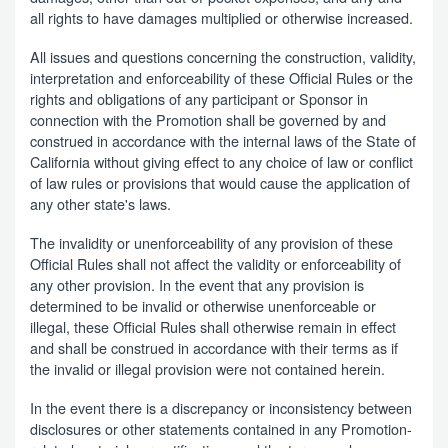
all rights to have damages multiplied or otherwise increased.
All issues and questions concerning the construction, validity,
interpretation and enforceability of these Official Rules or the
rights and obligations of any participant or Sponsor in
connection with the Promotion shall be governed by and
construed in accordance with the internal laws of the State of
California without giving effect to any choice of law or conflict
of law rules or provisions that would cause the application of
any other state's laws.
The invalidity or unenforceability of any provision of these
Official Rules shall not affect the validity or enforceability of
any other provision. In the event that any provision is
determined to be invalid or otherwise unenforceable or
illegal, these Official Rules shall otherwise remain in effect
and shall be construed in accordance with their terms as if
the invalid or illegal provision were not contained herein.
In the event there is a discrepancy or inconsistency between
disclosures or other statements contained in any Promotion-