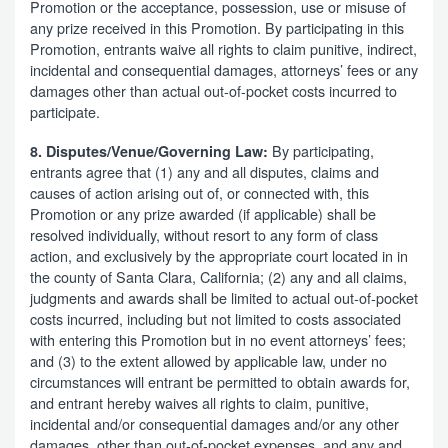
Promotion or the acceptance, possession, use or misuse of
any prize received in this Promotion. By participating in this
Promotion, entrants waive all rights to claim punitive, indirect,
incidental and consequential damages, attorneys’ fees or any
damages other than actual out-of-pocket costs incurred to
participate.
By participating,
8. Disputes/Venue/Governing Law:
entrants agree that (1) any and all disputes, claims and
causes of action arising out of, or connected with, this
Promotion or any prize awarded (if applicable) shall be
resolved individually, without resort to any form of class
action, and exclusively by the appropriate court located in in
the county of Santa Clara, California; (2) any and all claims,
judgments and awards shall be limited to actual out-of-pocket
costs incurred, including but not limited to costs associated
with entering this Promotion but in no event attorneys’ fees;
and (3) to the extent allowed by applicable law, under no
circumstances will entrant be permitted to obtain awards for,
and entrant hereby waives all rights to claim, punitive,
incidental and/or consequential damages and/or any other
damages, other than out-of-pocket expenses, and any and