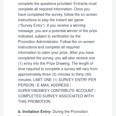
complete the questions provided. Entrants must
complete all required information. Once you
have completed the survey, follow the on-screen
instructions to play the instant win game
(“Survey Entry”). If you receive a winning
message, you are a potential winner of the prize
indicated, subject to verification by the
Promotion Administrator. Follow the on-screen
instructions and complete all required
information to claim your prize. After you have
completed the survey, you will also receive one
(1) entry into the Prize Drawing. The length of
time required to complete a survey will vary from
approximately three (3) minutes to thirty (30)
minutes. LIMIT ONE (1) SURVEY ENTRY PER
PERSON / E-MAIL ADDRESS /
SURVEYMONKEY CONTRIBUTE ACCOUNT /
COMPLETED SURVEY ASSOCIATED WITH
THIS PROMOTION.
During the Promotion
b. Invitation Entry: