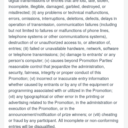
digital transmissions or entries that are lost, late, stolen,
incomplete, illegible, damaged, garbled, destroyed, or
misdirected; (ii) any problems or technical malfunctions,
errors, omissions, interruptions, deletions, defects, delays in
operation of transmission, communication failures (including
but not limited to failures or malfunctions of phone lines,
telephone systems or other communications systems),
destruction of or unauthorized access to, or alteration of,
entries; (iii) failed or unavailable hardware, network, software
or telephone transmissions; (iv) damage to entrants' or any
person's computer; (v) causes beyond Promotion Parties’
reasonable control that jeopardize the administration,
security, fairness, integrity or proper conduct of this
Promotion; (vi) incorrect or inaccurate entry information
whether caused by entrants or by any of the equipment or
programming associated with or utilized in the Promotion;
(vii) any typographical or other error in the printing or
advertising related to the Promotion, in the administration or
execution of the Promotion, or in the
announcement/notification of prize winners; or (viii) cheating
or fraud by any participant. All incomplete or non-conforming
entries will be disqualified.