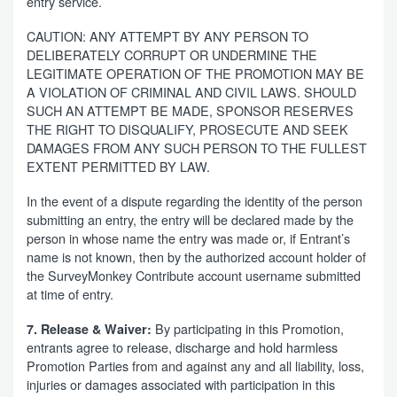
entry service.
CAUTION: ANY ATTEMPT BY ANY PERSON TO
DELIBERATELY CORRUPT OR UNDERMINE THE
LEGITIMATE OPERATION OF THE PROMOTION MAY BE
A VIOLATION OF CRIMINAL AND CIVIL LAWS. SHOULD
SUCH AN ATTEMPT BE MADE, SPONSOR RESERVES
THE RIGHT TO DISQUALIFY, PROSECUTE AND SEEK
DAMAGES FROM ANY SUCH PERSON TO THE FULLEST
EXTENT PERMITTED BY LAW.
In the event of a dispute regarding the identity of the person
submitting an entry, the entry will be declared made by the
person in whose name the entry was made or, if Entrant’s
name is not known, then by the authorized account holder of
the SurveyMonkey Contribute account username submitted
at time of entry.
By participating in this Promotion,
7. Release & Waiver:
entrants agree to release, discharge and hold harmless
Promotion Parties from and against any and all liability, loss,
injuries or damages associated with participation in this