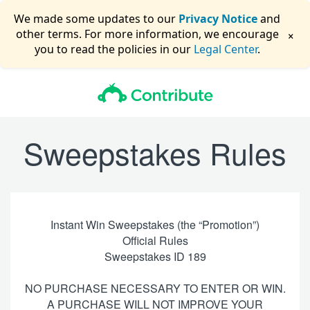
We made some updates to our
Privacy Notice
and
×
other terms. For more information, we encourage
you to read the policies in our
Legal Center
.
Sweepstakes Rules
Instant Win Sweepstakes (the “Promotion”)
Official Rules
Sweepstakes ID 189
NO PURCHASE NECESSARY TO ENTER OR WIN.
A PURCHASE WILL NOT IMPROVE YOUR