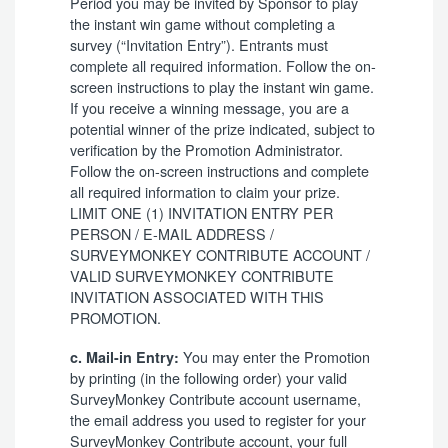
Period you may be invited by Sponsor to play
the instant win game without completing a
survey (“Invitation Entry”). Entrants must
complete all required information. Follow the on-
screen instructions to play the instant win game.
If you receive a winning message, you are a
potential winner of the prize indicated, subject to
verification by the Promotion Administrator.
Follow the on-screen instructions and complete
all required information to claim your prize.
LIMIT ONE (1) INVITATION ENTRY PER
PERSON / E-MAIL ADDRESS /
SURVEYMONKEY CONTRIBUTE ACCOUNT /
VALID SURVEYMONKEY CONTRIBUTE
INVITATION ASSOCIATED WITH THIS
PROMOTION.
You may enter the Promotion
c. Mail-in Entry:
by printing (in the following order) your valid
SurveyMonkey Contribute account username,
the email address you used to register for your
SurveyMonkey Contribute account, your full