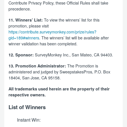
Contribute Privacy Policy, these Official Rules shall take
precedence.
To view the winners’ list for this
11. Winners’ List:
promotion, please visit
https://contribute.surveymonkey.com/prize/rules?
gid=189#winners
. The winners’ list will be available after
winner validation has been completed.
SurveyMonkey Inc., San Mateo, CA 94403.
12. Sponsor:
The Promotion is
13. Promotion Administrator:
administered and judged by SweepstakesPros, P.O. Box
18404, San Jose, CA 95158.
All trademarks used herein are the property of their
respective owners.
List of Winners
Instant Win: