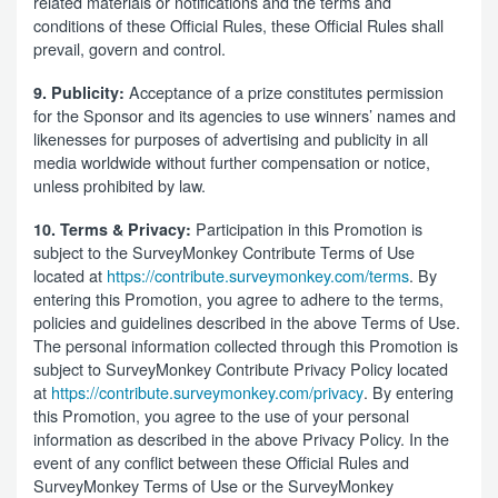
related materials or notifications and the terms and
conditions of these Official Rules, these Official Rules shall
prevail, govern and control.
Acceptance of a prize constitutes permission
9. Publicity:
for the Sponsor and its agencies to use winners’ names and
likenesses for purposes of advertising and publicity in all
media worldwide without further compensation or notice,
unless prohibited by law.
Participation in this Promotion is
10. Terms & Privacy:
subject to the SurveyMonkey Contribute Terms of Use
located at
https://contribute.surveymonkey.com/terms
. By
entering this Promotion, you agree to adhere to the terms,
policies and guidelines described in the above Terms of Use.
The personal information collected through this Promotion is
subject to SurveyMonkey Contribute Privacy Policy located
at
https://contribute.surveymonkey.com/privacy
. By entering
this Promotion, you agree to the use of your personal
information as described in the above Privacy Policy. In the
event of any conflict between these Official Rules and
SurveyMonkey Terms of Use or the SurveyMonkey