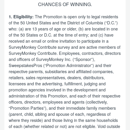
CHANCES OF WINNING.
The Promotion is open only to legal residents
1. Eligibility:
of the 50 United States and the District of Columbia (“D.C.”)
who: (a) are 13 years of age or older, (b) are located in one
of the 50 States or D.C. at the time of entry; and (c) have
received an email or online invitation to participate in a
SurveyMonkey Contribute survey and are active members of
SurveyMonkey Contribute. Employees, contractors, directors
and officers of SurveyMonkey Inc. (“Sponsor”),
SweepstakesPros (“Promotion Administrator”) and their
respective parents, subsidiaries and affiliated companies,
retailers, sales representatives, dealers, distributors,
licensees and the advertising, fulfillment, judging and
promotion agencies involved in the development and
administration of this Promotion, and each of their respective
officers, directors, employees and agents (collectively,
“Promotion Parties”), and their immediate family members
(parent, child, sibling and spouse of each, regardless of
where they reside) and those living in the same households
of each (whether related or not) are not eligible. Void outside