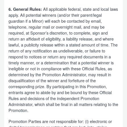
All applicable federal, state and local laws
6. General Rules:
apply. All potential winners (and/or their parent/legal
guardian if a Minor) will each be contacted by email,
telephone, regular mail or overnight mail, and may be
required, at Sponsor’s discretion, to complete, sign and
return an affidavit of eligibility, a liability release, and where
lawful, a publicity release within a stated amount of time. The
return of any notification as undeliverable, or failure to
respond to notices or return any required documents in a
timely manner, or a determination that a potential winner is
ineligible or not in compliance with these Official Rules, as
determined by the Promotion Administrator, may result in
disqualification of the winner and forfeiture of the
corresponding prize. By participating in this Promotion,
entrants agree to abide by and be bound by these Official
Rules and decisions of the independent Promotion
Administrator, which shall be final in all matters relating to the
Promotion.
Promotion Parties are not responsible for: (i) electronic or