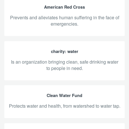
American Red Cross
prevents and alleviates human suffering in the face of
emergencies.
charity: water
is an organization bringing clean, safe drinking water
to people in need.
Clean Water Fund
protects water and health, from watershed to water tap.