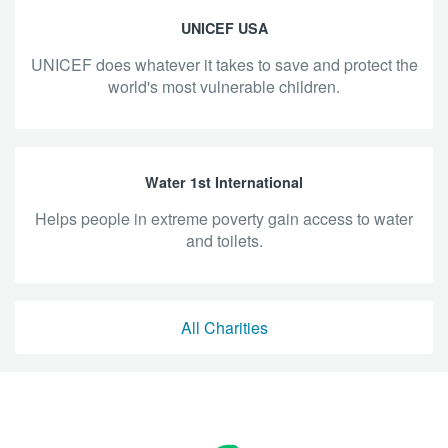
UNICEF USA
UNICEF does whatever it takes to save and protect the
world's most vulnerable children.
Water 1st International
helps people in extreme poverty gain access to water
and toilets.
All Charities