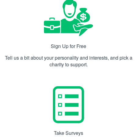
Sign Up for Free
Tell us a bit about your personality and interests, and pick a
charity to support.
Take Surveys