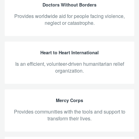
Doctors Without Borders
provides worldwide aid for people facing violence,
neglect or catastrophe.
Heart to Heart International
is an efficient, volunteer-driven humanitarian relief
organization.
Mercy Corps
provides communities with the tools and support to
transform their lives.