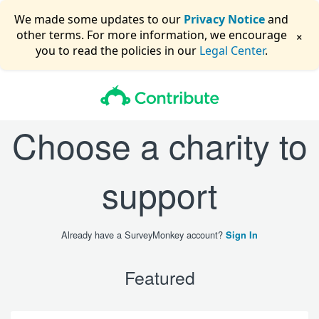
We made some updates to our
Privacy Notice
and
×
other terms. For more information, we encourage
you to read the policies in our
Legal Center
.
Choose a charity to
support
Already have a SurveyMonkey account?
Sign In
Featured