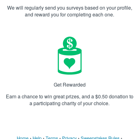
We will regularly send you surveys based on your profile,
and reward you for completing each one.
Get Rewarded
Earn a chance to win great prizes, and a $0.50 donation to
a participating charity of your choice.
Home
•
Help
•
Terms
•
Privacy
•
Sweepstakes Rules
•