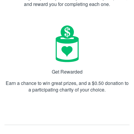
and reward you for completing each one.
Get Rewarded
Earn a chance to win great prizes, and a $0.50 donation to
a participating charity of your choice.