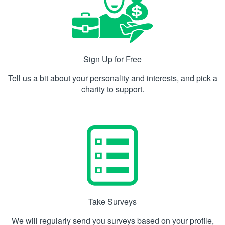
Sign Up for Free
Tell us a bit about your personality and interests, and pick a
charity to support.
Take Surveys
We will regularly send you surveys based on your profile,