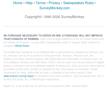
Home
•
Help
•
Terms
•
Privacy
•
Sweepstakes Rules
•
SurveyMonkey.com
Copyright©
1999-2026 SurveyMonkey
NO PURCHASE NECESSARY TO ENTER OR WIN. A PURCHASE WILL NOT IMPROVE
YOUR CHANCES OF WINNING.
Open only to legal residents of the 50 United States and
the District of Columbia, 13 and older. Sweepstakes ends 31 August 2026. Subject to
complete
Official Rules
.
SurveyMonkey Contribute is not affiliated with or sponsored or endorsed by Amazon.com
Inc. Amazon.com is not a sponsor of this promotion. Amazon, Amazon.com, the
Amazon.com logo, and the Amazon Gift Cards logo are trademarks of Amazon.com, Inc.
or its affiliates. Amazon.com Gift Cards ("GCs") may be used only for purchases of eligible
goods on Amazon.com or its affiliated website Endless.com. GCs cannot be redeemed for
purchases of gift cards. Except as required by law, GCs cannot be reloaded, resold,
transferred for value, redeemed for cash, or applied to any other account. See
www.amazon.com/gc-legal
for complete terms and conditions. GCs are issued and ©2011
by ACI Gift Cards, Inc., a Washington corporation.
Apple Inc. is not a sponsor of, and has no involvement with, this promotion.