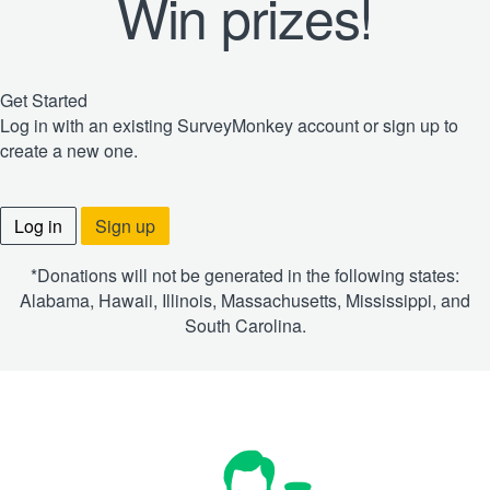
Win prizes!
Get Started
Log in with an existing SurveyMonkey account or sign up to
create a new one.
Log in
Sign up
*Donations will not be generated in the following states:
Alabama, Hawaii, Illinois, Massachusetts, Mississippi, and
South Carolina.