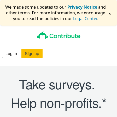
We made some updates to our
Privacy Notice
and
×
other terms. For more information, we encourage
you to read the policies in our
Legal Center
.
Log in
Sign up
Take surveys.
Help non-profits.*